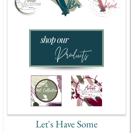
Let's Have Some