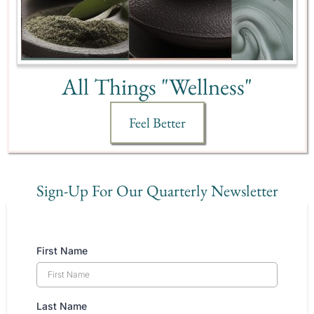
All Things "Wellness"
Feel Better
Sign-Up For Our Quarterly Newsletter
First Name
Last Name