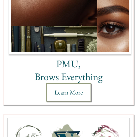
PMU,
Brows Everything
Learn More