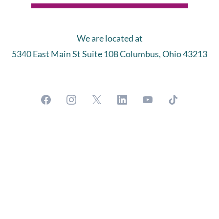
We are located at
5340 East Main St Suite 108 Columbus, Ohio 43213