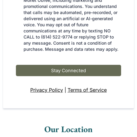
Monet Obree, including marketing and
promotional communications. You understand
that calls may be automated, pre-recorded, or
delivered using an artificial or AI-generated
voice. You may opt out of future
communications at any time by texting NO
CALL to (614) 522-9774 or replying STOP to
any message. Consent is not a condition of
purchase. Message and data rates may apply.
Stay Connected
Privacy Policy
|
Terms of Service
Our Location