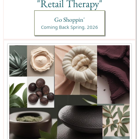
"Retail Therapy"
Go Shoppin'
Coming Back Spring. 2026