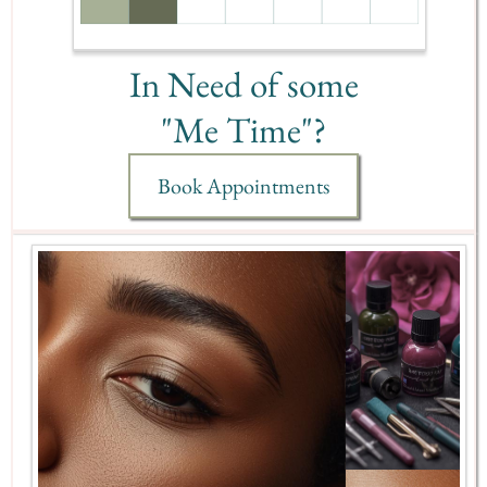
In Need of some
"Me Time"?
Book Appointments