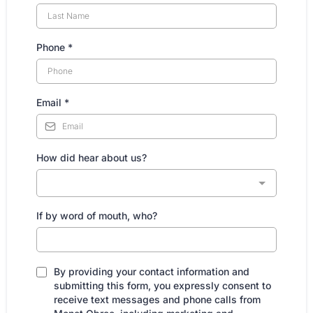
Phone
*
Email
*
How did hear about us?
If by word of mouth, who?
By providing your contact information and
submitting this form, you expressly consent to
receive text messages and phone calls from