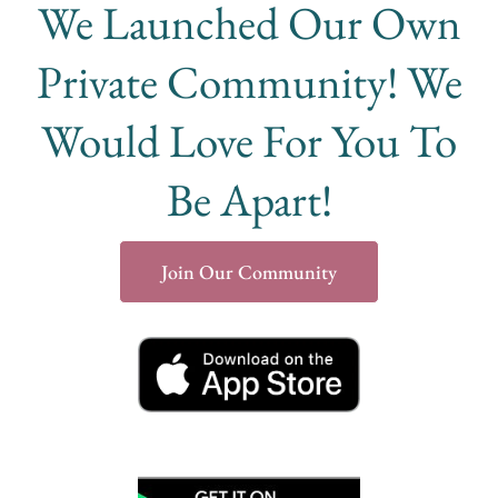
We Launched Our Own
Private Community! We
Would Love For You To
Be Apart!
Join Our Community