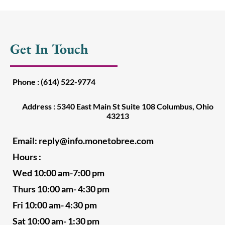
Get In Touch
Phone : (614) 522-9774
Address : 5340 East Main St Suite 108 Columbus, Ohio
43213
Email:
reply@info.monetobree.com
Hours :
Wed 10:00 am-7:00 pm
Thurs 10:00 am- 4:30 pm
Fri 10:00 am- 4:30 pm
Sat 10:00 am- 1:30 pm