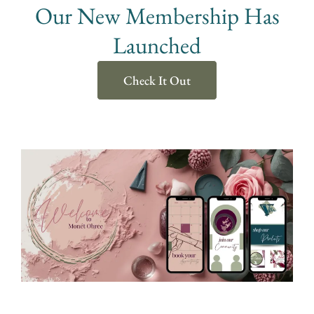
Our New Membership Has
Launched
Check It Out