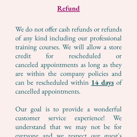
Refund
We do not offer cash refunds or refunds
of any kind including our professional
training courses. We will allow a store
credit for rescheduled or
canceled appointments as long as they
are within the company policies and
can be rescheduled within
14
days
of
cancelled appointments.
Our goal is to provide a wonderful
customer service experience! We
understand that we may not be for
everyone and we respect our guest's