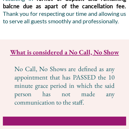
balcne due as apart of the cancellation fee.
Thank you for respecting our time and allowing us
to serve all guests smoothly and professionally.
What is considered a No Call, No Show
No Call, No Shows are defined as any
appointment that has PASSED the 10
minute grace period in which the said
person has not made any
communication to the staff.