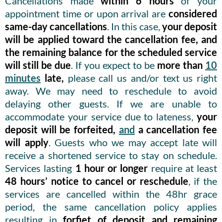
Cancellations made
within 6 hours
of your
appointment time or upon arrival are
considered
same-day cancellations
. In this case,
your deposit
will be applied toward the cancellation fee, and
the remaining balance for the scheduled service
will still be due
. If you expect to be
more than
10
minutes
late,
please call us and/or text us right
away. We may need to reschedule to avoid
delaying other guests. If we are unable to
accommodate your service due to lateness,
your
deposit will be forfeited,
and
a cancellation fee
will apply
. Guests who we may accept late will
receive a shortened service to stay on schedule.
Services lasting
1 hour or longer
require at least
48 hours’ notice to cancel or reschedule
, if the
services are cancelled within the 48hr grace
period, the same cancellation policy applies
resulting in
forfiet of deposit and remaining