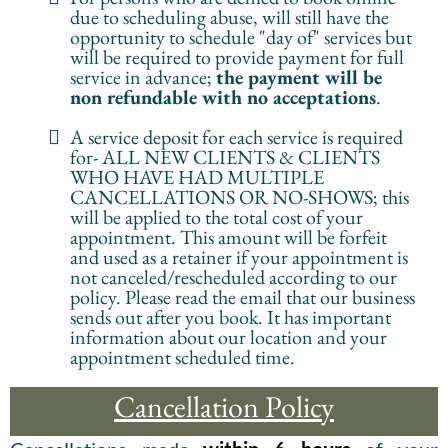
due to scheduling abuse, will still have the
opportunity to schedule "day of" services but
will be required to provide payment for full
service in advance;
the payment will be
non refundable with no acceptations
.
A service deposit for each service is required
for- ALL NEW CLIENTS & CLIENTS
WHO HAVE HAD MULTIPLE
CANCELLATIONS OR NO-SHOWS; this
will be applied to the total cost of your
appointment. This amount will be forfeit
and used as a retainer if your appointment is
not canceled/rescheduled according to our
policy. Please read the email that our business
sends out after you book. It has important
information about our location and your
appointment scheduled time.
Cancellation Policy