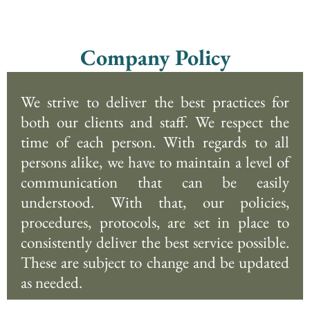
Company Policy
We strive to deliver the best practices for
both our clients and staff. We respect the
time of each person. With regards to all
persons alike, we have to maintain a level of
communication that can be easily
understood. With that, our policies,
procedures, protocols, are set in place to
consistently deliver the best service possible.
These are subject to change and be updated
as needed.