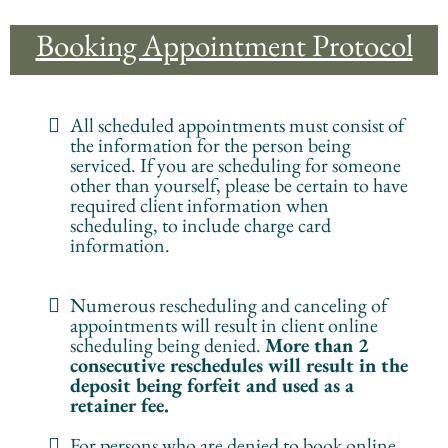
Booking Appointment Protocol
All scheduled appointments must consist of
the information for the person being
serviced. If you are scheduling for someone
other than yourself, please be certain to have
required client information when
scheduling, to include charge card
information.
Numerous rescheduling and canceling of
appointments will result in client online
scheduling being denied.
More than 2
consecutive reschedules will result in the
deposit being forfeit and used as a
retainer fee.
For persons who are denied to book online