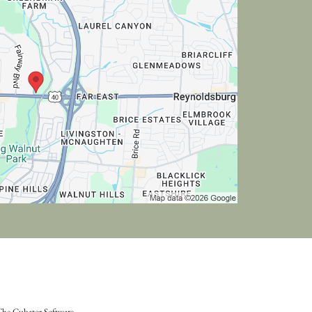
he Cubator Software