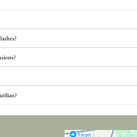
 lashes?
nsions?
azilian?