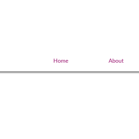
Home
About