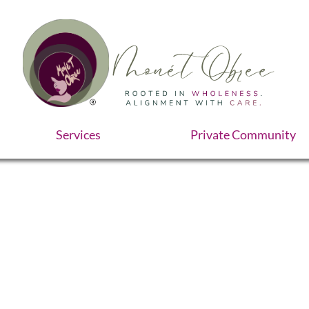
Services
Private Community