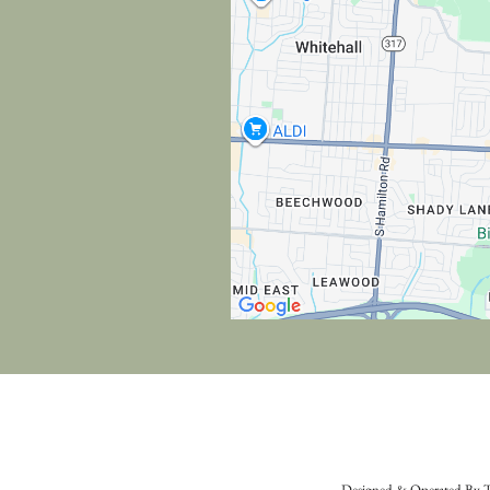
Designed & Operated By T