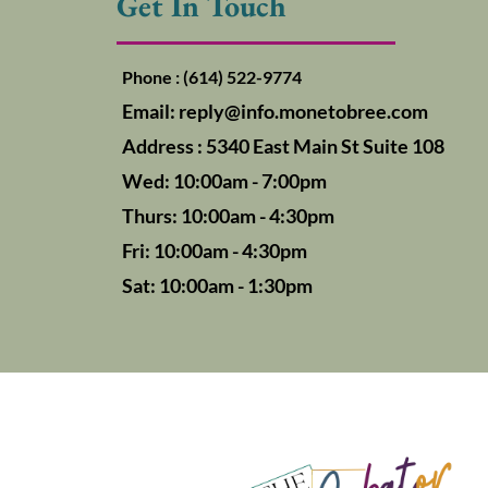
Get In Touch
Phone : (614) 522-9774
Email:
reply@info.monetobree.com
Address : 5340 East Main St Suite 108
Wed: 10:00am - 7:00pm
Thurs: 10:00am - 4:30pm
Fri: 10:00am - 4:30pm
Sat: 10:00am - 1:30pm