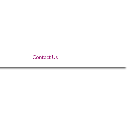
Contact Us