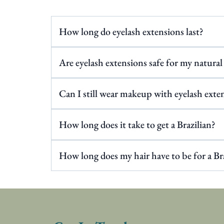
How long do eyelash extensions last?
Are eyelash extensions safe for my natural
Can I still wear makeup with eyelash exte
How long does it take to get a Brazilian?
How long does my hair have to be for a Br